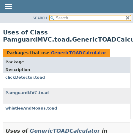
SEARCH
OVERVIEW
PACKAGE
Uses of Class
CLASS
PamguardMVC.toad.GenericTOADCalcu
USE
TREE
Packages that use
GenericTOADCalculator
DEPRECATED
Package
INDEX
Description
HELP
clickDetector.toad
PamguardMVC.toad
whistlesAndMoans.toad
Uses of
GenericTOADCalculator
in