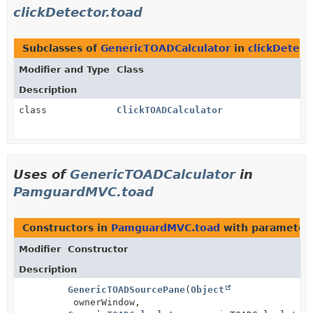
clickDetector.toad
Subclasses of
GenericTOADCalculator
in
clickDetect
Modifier and Type
Class
Description
class
ClickTOADCalculator
Uses of
GenericTOADCalculator
in
PamguardMVC.toad
Constructors in
PamguardMVC.toad
with parameter
Modifier
Constructor
Description
GenericTOADSourcePane
(
Object
ownerWindow,