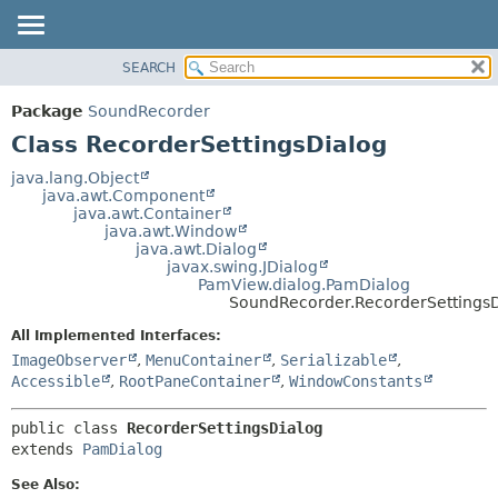
SEARCH
OVERVIEW
SUMMARY:
NESTED
PACKAGE
Package
SoundRecorder
FIELD
CLASS
Class RecorderSettingsDialog
CONSTR
USE
java.lang.Object
METHOD
java.awt.Component
TREE
java.awt.Container
DEPRECATED
java.awt.Window
DETAIL:
java.awt.Dialog
INDEX
FIELD
javax.swing.JDialog
PamView.dialog.PamDialog
HELP
CONSTR
SoundRecorder.RecorderSettingsD
METHOD
All Implemented Interfaces:
ImageObserver
,
MenuContainer
,
Serializable
,
Accessible
,
RootPaneContainer
,
WindowConstants
public class 
RecorderSettingsDialog
extends 
PamDialog
See Also: