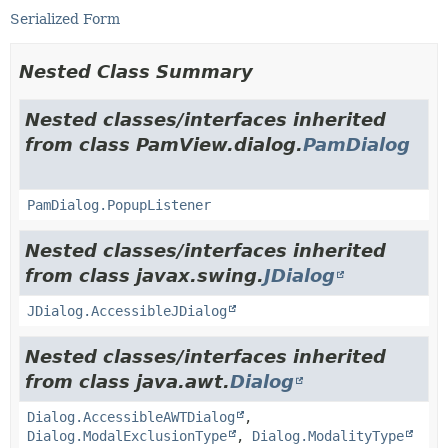
Serialized Form
Nested Class Summary
Nested classes/interfaces inherited
from class PamView.dialog.
PamDialog
PamDialog.PopupListener
Nested classes/interfaces inherited
from class javax.swing.
JDialog
JDialog.AccessibleJDialog
Nested classes/interfaces inherited
from class java.awt.
Dialog
Dialog.AccessibleAWTDialog
,
Dialog.ModalExclusionType
,
Dialog.ModalityType