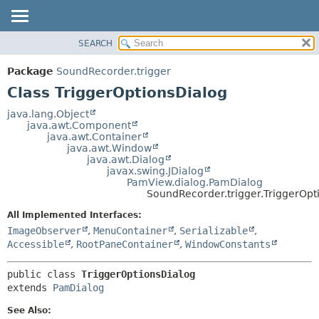
SEARCH
OVERVIEW
SUMMARY:
NESTED
PACKAGE
Package
SoundRecorder.trigger
FIELD
CLASS
Class TriggerOptionsDialog
CONSTR
USE
java.lang.Object
METHOD
java.awt.Component
TREE
java.awt.Container
DEPRECATED
java.awt.Window
DETAIL:
java.awt.Dialog
INDEX
FIELD
javax.swing.JDialog
PamView.dialog.PamDialog
HELP
CONSTR
SoundRecorder.trigger.TriggerOpt
METHOD
All Implemented Interfaces:
ImageObserver
,
MenuContainer
,
Serializable
,
Accessible
,
RootPaneContainer
,
WindowConstants
public class 
TriggerOptionsDialog
extends 
PamDialog
See Also: