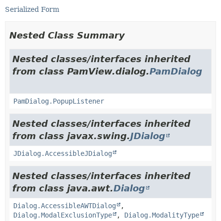
Serialized Form
Nested Class Summary
Nested classes/interfaces inherited
from class PamView.dialog.
PamDialog
PamDialog.PopupListener
Nested classes/interfaces inherited
from class javax.swing.
JDialog
JDialog.AccessibleJDialog
Nested classes/interfaces inherited
from class java.awt.
Dialog
Dialog.AccessibleAWTDialog
,
Dialog.ModalExclusionType
,
Dialog.ModalityType