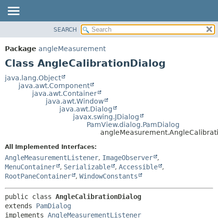
SEARCH
OVERVIEW
SUMMARY:
NESTED
PACKAGE
Package
angleMeasurement
FIELD
CLASS
Class AngleCalibrationDialog
CONSTR
USE
java.lang.Object
METHOD
java.awt.Component
TREE
java.awt.Container
DEPRECATED
java.awt.Window
DETAIL:
java.awt.Dialog
INDEX
FIELD
javax.swing.JDialog
PamView.dialog.PamDialog
HELP
CONSTR
angleMeasurement.AngleCalibrat
METHOD
All Implemented Interfaces:
AngleMeasurementListener
,
ImageObserver
,
MenuContainer
,
Serializable
,
Accessible
,
RootPaneContainer
,
WindowConstants
public class 
AngleCalibrationDialog
extends 
PamDialog
implements 
AngleMeasurementListener