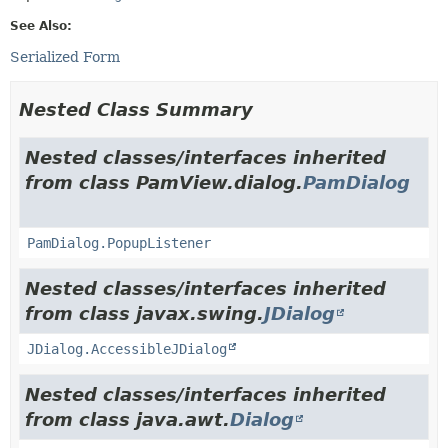
See Also:
Serialized Form
Nested Class Summary
Nested classes/interfaces inherited
from class PamView.dialog.
PamDialog
PamDialog.PopupListener
Nested classes/interfaces inherited
from class javax.swing.
JDialog
JDialog.AccessibleJDialog
Nested classes/interfaces inherited
from class java.awt.
Dialog