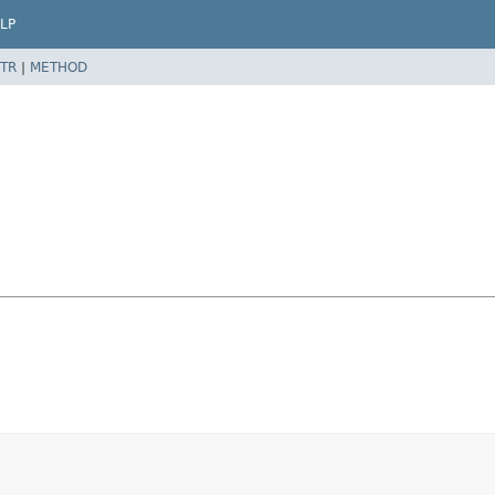
LP
TR
|
METHOD