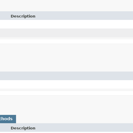
Description
thods
Description