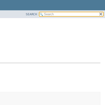
SEARCH