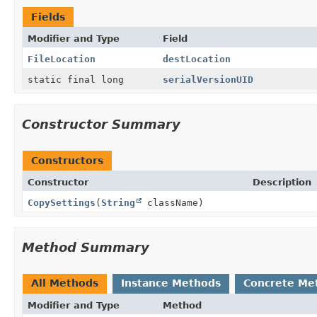
Fields
Modifier and Type
Field
FileLocation
destLocation
static final long
serialVersionUID
Constructor Summary
Constructors
Constructor
Description
CopySettings
(
String
className)
Method Summary
All Methods
Instance Methods
Concrete Me
Modifier and Type
Method