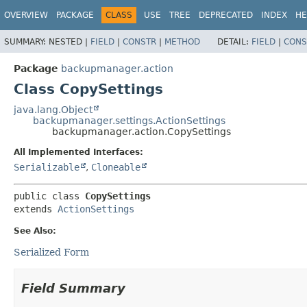
OVERVIEW
PACKAGE
CLASS
USE
TREE
DEPRECATED
INDEX
HE
SUMMARY:
NESTED |
FIELD
|
CONSTR
|
METHOD
DETAIL:
FIELD
|
CONS
Package
backupmanager.action
Class CopySettings
java.lang.Object
backupmanager.settings.ActionSettings
backupmanager.action.CopySettings
All Implemented Interfaces:
Serializable
,
Cloneable
public class 
CopySettings
extends 
ActionSettings
See Also:
Serialized Form
Field Summary