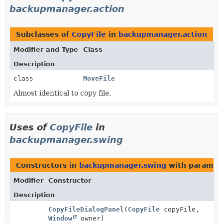
backupmanager.action
Subclasses of
CopyFile
in
backupmanager.action
Modifier and Type
Class
Description
class
MoveFile
Almost identical to copy file.
Uses of
CopyFile
in
backupmanager.swing
Constructors in
backupmanager.swing
with paramet
Modifier
Constructor
Description
CopyFileDialogPanel
(
CopyFile
copyFile,
Window
owner)