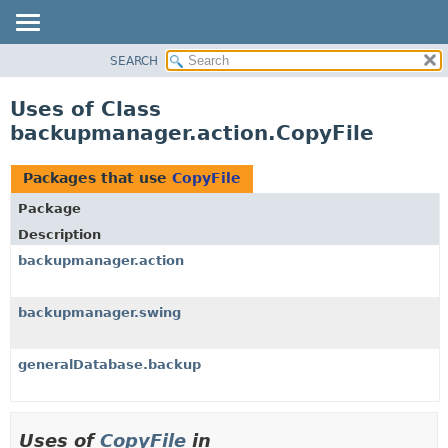
SEARCH
OVERVIEW
PACKAGE
Uses of Class
CLASS
backupmanager.action.CopyFile
USE
TREE
Packages that use
CopyFile
DEPRECATED
Package
INDEX
Description
HELP
backupmanager.action
backupmanager.swing
generalDatabase.backup
Uses of
CopyFile
in