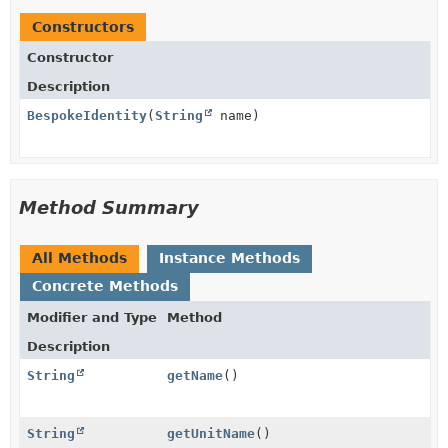
Constructors
Constructor
Description
BespokeIdentity
(
String
name)
Method Summary
All Methods
Instance Methods
Concrete Methods
Modifier and Type
Method
Description
String
getName
()
String
getUnitName
()