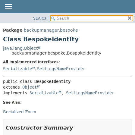
SEARCH
OVERVIEW
SUMMARY:
NESTED
PACKAGE
Package
backupmanager.bespoke
FIELD
CLASS
Class BespokeIdentity
CONSTR
USE
java.lang.Object
METHOD
backupmanager.bespoke.BespokeIdentity
TREE
DEPRECATED
All Implemented Interfaces:
DETAIL:
Serializable
,
SettingsNameProvider
INDEX
FIELD
HELP
CONSTR
public class 
BespokeIdentity
METHOD
extends 
Object
implements 
Serializable
, 
SettingsNameProvider
See Also:
Serialized Form
Constructor Summary