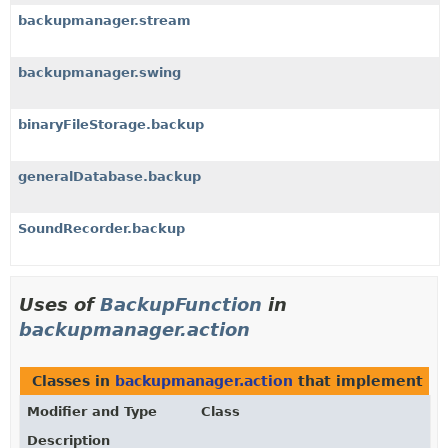
backupmanager.stream
backupmanager.swing
binaryFileStorage.backup
generalDatabase.backup
SoundRecorder.backup
Uses of
BackupFunction
in
backupmanager.action
Classes in
backupmanager.action
that implement
Ba
Modifier and Type
Class
Description