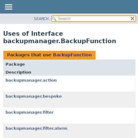
SEARCH
OVERVIEW
PACKAGE
Uses of Interface
CLASS
backupmanager.BackupFunction
USE
TREE
Packages that use
BackupFunction
DEPRECATED
Package
INDEX
Description
HELP
backupmanager.action
backupmanager.bespoke
backupmanager.filter
backupmanager.filter.alarm