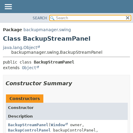
SEARCH
OVERVIEW
SUMMARY:
NESTED
PACKAGE
Package
backupmanager.swing
FIELD
CLASS
Class BackupStreamPanel
CONSTR
USE
java.lang.Object
METHOD
backupmanager.swing.BackupStreamPanel
TREE
DEPRECATED
DETAIL:
public class 
BackupStreamPanel
extends 
Object
INDEX
FIELD
HELP
CONSTR
Constructor Summary
METHOD
Constructors
Constructor
Description
BackupStreamPanel
(
Window
owner,
BackupControlPanel
backupControlPanel,