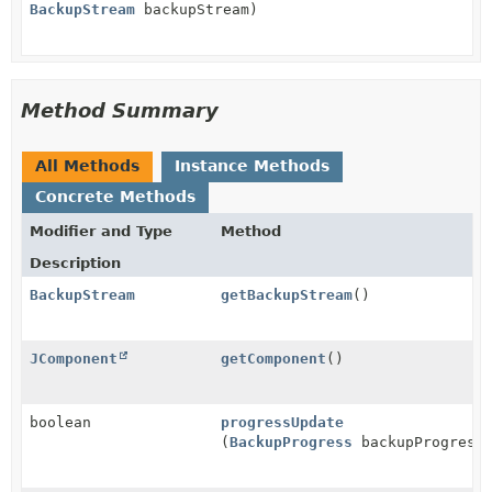
BackupStream
backupStream)
Method Summary
All Methods
Instance Methods
Concrete Methods
Modifier and Type
Method
Description
BackupStream
getBackupStream
()
JComponent
getComponent
()
boolean
progressUpdate
(
BackupProgress
backupProgress