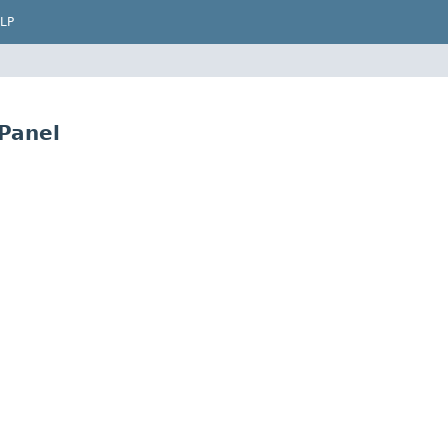
LP
Panel