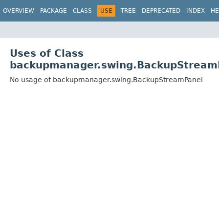
OVERVIEW
PACKAGE
CLASS
USE
TREE
DEPRECATED
INDEX
HE
Uses of Class
backupmanager.swing.BackupStream
No usage of backupmanager.swing.BackupStreamPanel