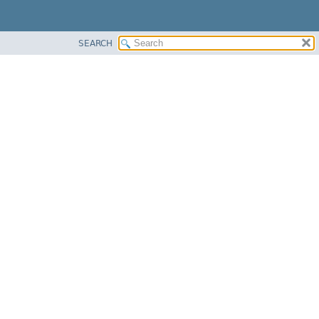
SEARCH