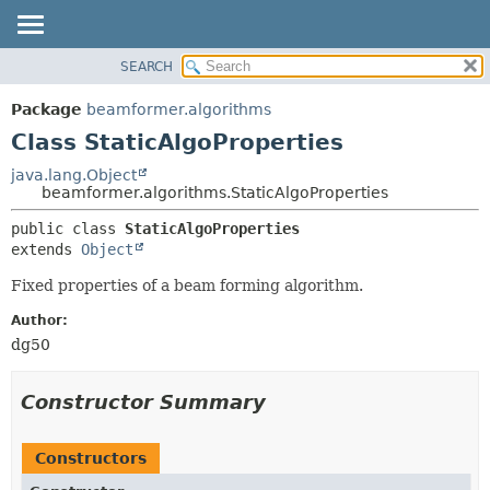
SEARCH
OVERVIEW
SUMMARY:
NESTED
PACKAGE
Package
beamformer.algorithms
FIELD
CLASS
Class StaticAlgoProperties
CONSTR
USE
java.lang.Object
METHOD
beamformer.algorithms.StaticAlgoProperties
TREE
DEPRECATED
DETAIL:
public class 
StaticAlgoProperties
extends 
Object
INDEX
FIELD
HELP
CONSTR
Fixed properties of a beam forming algorithm.
METHOD
Author:
dg50
Constructor Summary
Constructors