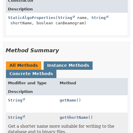
Constructor
Description
StaticAlgoProperties
(
String
name,
String
shortName, boolean canBeamogram)
Method Summary
All Methods
Instance Methods
Concrete Methods
Modifier and Type
Method
Description
String
getName
()
String
getShortName
()
Get a shorter name more suitable for writing to the
database and to binary files.