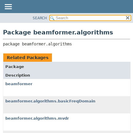
SEARCH
OVERVIEW
PACKAGE:
DESCRIPTION
PACKAGE
Package beamformer.algorithms
RELATED PACKAGES
CLASS
CLASSES AND INTERFACES
package 
beamformer.algorithms
USE
TREE
Related Packages
DEPRECATED
Package
INDEX
Description
HELP
beamformer
beamformer.algorithms.basicFreqDomain
beamformer.algorithms.mvdr