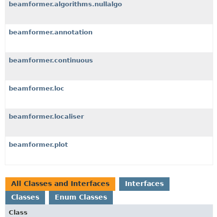
beamformer.algorithms.nullalgo
beamformer.annotation
beamformer.continuous
beamformer.loc
beamformer.localiser
beamformer.plot
All Classes and Interfaces
Interfaces
Classes
Enum Classes
Class