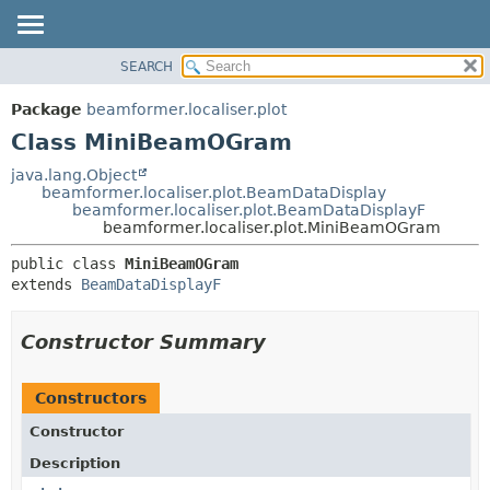
SEARCH
OVERVIEW
SUMMARY:
NESTED
PACKAGE
Package
beamformer.localiser.plot
FIELD
CLASS
Class MiniBeamOGram
CONSTR
USE
java.lang.Object
METHOD
beamformer.localiser.plot.BeamDataDisplay
TREE
beamformer.localiser.plot.BeamDataDisplayF
DEPRECATED
beamformer.localiser.plot.MiniBeamOGram
DETAIL:
INDEX
FIELD
public class 
MiniBeamOGram
extends 
BeamDataDisplayF
HELP
CONSTR
METHOD
Constructor Summary
Constructors
Constructor
Description