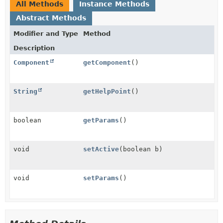
All Methods
Instance Methods
Abstract Methods
Modifier and Type
Method
Description
Component
getComponent
()
String
getHelpPoint
()
boolean
getParams
()
void
setActive
(boolean b)
void
setParams
()