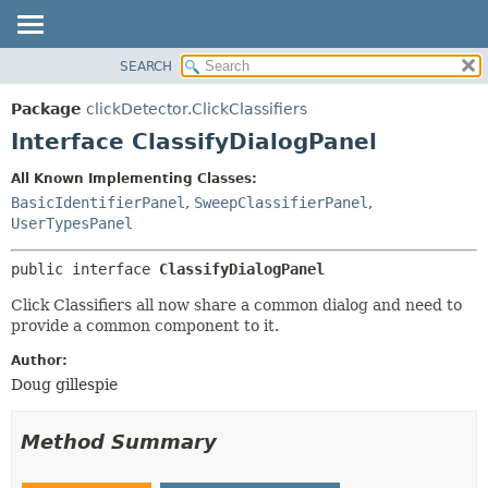
SEARCH
OVERVIEW
SUMMARY:
NESTED
PACKAGE
Package
clickDetector.ClickClassifiers
FIELD
CLASS
Interface ClassifyDialogPanel
CONSTR
USE
All Known Implementing Classes:
METHOD
TREE
BasicIdentifierPanel
,
SweepClassifierPanel
,
DEPRECATED
UserTypesPanel
DETAIL:
INDEX
FIELD
public interface 
ClassifyDialogPanel
HELP
CONSTR
Click Classifiers all now share a common dialog and need to
METHOD
provide a common component to it.
Author:
Doug gillespie
Method Summary