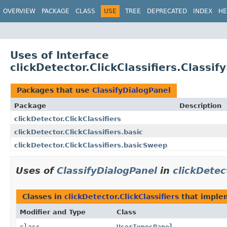
OVERVIEW
PACKAGE
CLASS
USE
TREE
DEPRECATED
INDEX
HE
Uses of Interface
clickDetector.ClickClassifiers.Classif
Packages that use
ClassifyDialogPanel
Package
Description
clickDetector.ClickClassifiers
clickDetector.ClickClassifiers.basic
clickDetector.ClickClassifiers.basicSweep
Uses of
ClassifyDialogPanel
in
clickDetec
Classes in
clickDetector.ClickClassifiers
that impl
Modifier and Type
Class
class
UserTypesPanel