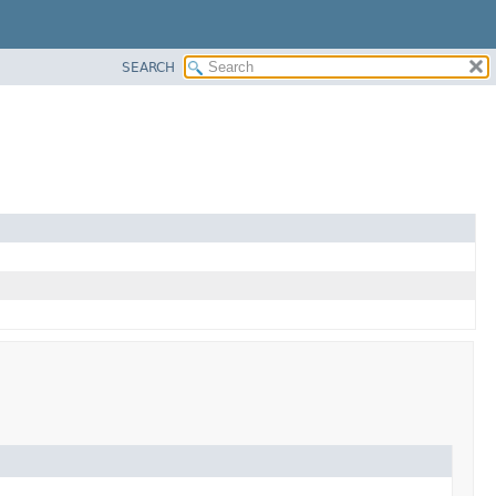
SEARCH