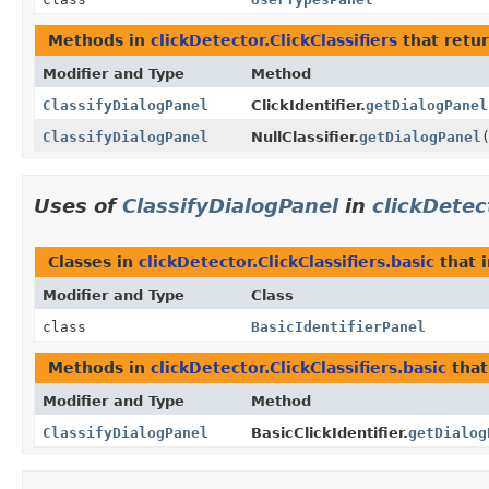
Methods in
clickDetector.ClickClassifiers
that retu
Modifier and Type
Method
ClassifyDialogPanel
ClickIdentifier.
getDialogPanel
ClassifyDialogPanel
NullClassifier.
getDialogPanel
Uses of
ClassifyDialogPanel
in
clickDetec
Classes in
clickDetector.ClickClassifiers.basic
that 
Modifier and Type
Class
class
BasicIdentifierPanel
Methods in
clickDetector.ClickClassifiers.basic
that
Modifier and Type
Method
ClassifyDialogPanel
BasicClickIdentifier.
getDialog