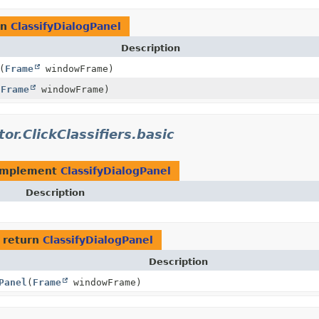
rn
ClassifyDialogPanel
Description
(
Frame
windowFrame)
(
Frame
windowFrame)
tor.ClickClassifiers.basic
implement
ClassifyDialogPanel
Description
 return
ClassifyDialogPanel
Description
Panel
(
Frame
windowFrame)