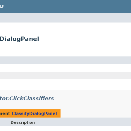
LP
yDialogPanel
tor.ClickClassifiers
ement
ClassifyDialogPanel
Description