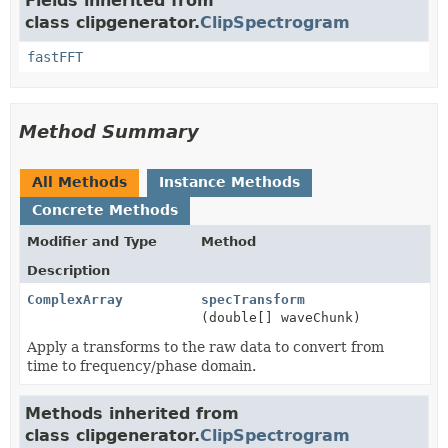
Fields inherited from
class clipgenerator.
ClipSpectrogram
fastFFT
Method Summary
All Methods
Instance Methods
Concrete Methods
Modifier and Type
Method
Description
ComplexArray
specTransform
(double[] waveChunk)
Apply a transforms to the raw data to convert from
time to frequency/phase domain.
Methods inherited from
class clipgenerator.
ClipSpectrogram