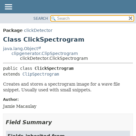
SEARCH
OVERVIEW
SUMMARY:
NESTED
PACKAGE
Package
clickDetector
FIELD
CLASS
Class ClickSpectrogram
CONSTR
USE
java.lang.Object
METHOD
clipgenerator.ClipSpectrogram
TREE
clickDetector.ClickSpectrogram
DEPRECATED
DETAIL:
public class 
ClickSpectrogram
INDEX
FIELD
extends 
ClipSpectrogram
HELP
CONSTR
Creates and stores a spectrogram image for a wave file
METHOD
snippet. Usually used with small snippets.
Author:
Jamie Macaulay
Field Summary