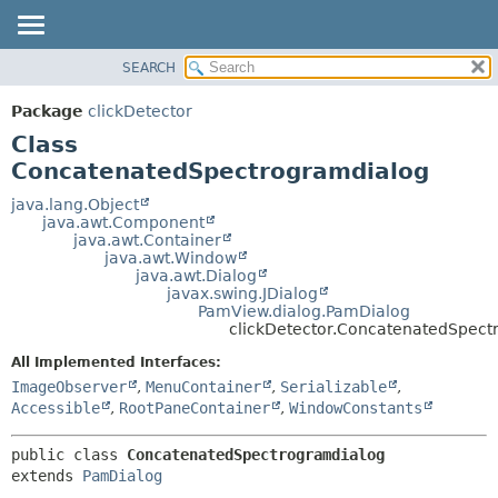
SEARCH
OVERVIEW
SUMMARY:
NESTED
PACKAGE
Package
clickDetector
FIELD
CLASS
Class
CONSTR
USE
ConcatenatedSpectrogramdialog
METHOD
TREE
java.lang.Object
java.awt.Component
DEPRECATED
DETAIL:
java.awt.Container
java.awt.Window
INDEX
FIELD
java.awt.Dialog
HELP
CONSTR
javax.swing.JDialog
PamView.dialog.PamDialog
METHOD
clickDetector.ConcatenatedSpect
All Implemented Interfaces:
ImageObserver
,
MenuContainer
,
Serializable
,
Accessible
,
RootPaneContainer
,
WindowConstants
public class 
ConcatenatedSpectrogramdialog
extends 
PamDialog