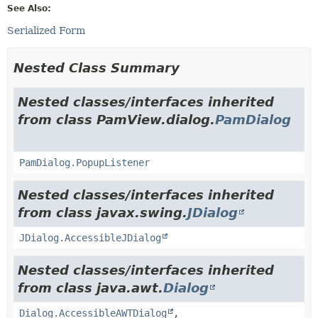
See Also:
Serialized Form
Nested Class Summary
Nested classes/interfaces inherited
from class PamView.dialog.
PamDialog
PamDialog.PopupListener
Nested classes/interfaces inherited
from class javax.swing.
JDialog
JDialog.AccessibleJDialog
Nested classes/interfaces inherited
from class java.awt.
Dialog
Dialog.AccessibleAWTDialog
,