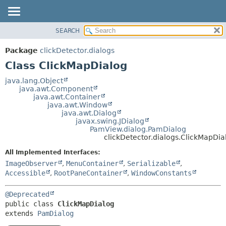
SEARCH
OVERVIEW
SUMMARY:
NESTED
PACKAGE
Package
clickDetector.dialogs
FIELD
CLASS
Class ClickMapDialog
CONSTR
USE
java.lang.Object
METHOD
java.awt.Component
TREE
java.awt.Container
DEPRECATED
java.awt.Window
DETAIL:
java.awt.Dialog
INDEX
FIELD
javax.swing.JDialog
PamView.dialog.PamDialog
HELP
CONSTR
clickDetector.dialogs.ClickMapDia
METHOD
All Implemented Interfaces:
ImageObserver
,
MenuContainer
,
Serializable
,
Accessible
,
RootPaneContainer
,
WindowConstants
@Deprecated
public class 
ClickMapDialog
extends 
PamDialog