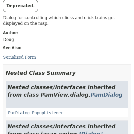
Deprecated.
Dialog for controlling which clicks and click trains get
displayed on the map.
Author:
Doug
See Also:
Serialized Form
Nested Class Summary
Nested classes/interfaces inherited
from class PamView.dialog.
PamDialog
PamDialog.PopupListener
Nested classes/interfaces inherited
from class javax.swing.
JDialog