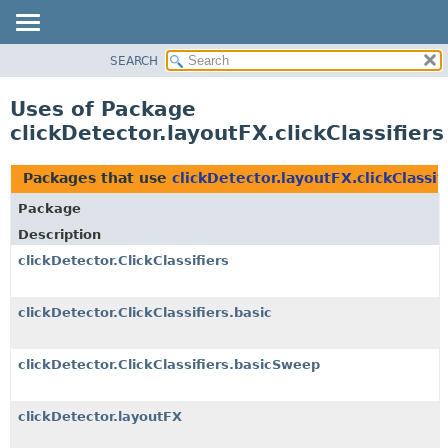
SEARCH
OVERVIEW
PACKAGE
Uses of Package
CLASS
clickDetector.layoutFX.clickClassifiers
USE
TREE
Packages that use
clickDetector.layoutFX.clickClassif
DEPRECATED
Package
INDEX
Description
HELP
clickDetector.ClickClassifiers
clickDetector.ClickClassifiers.basic
clickDetector.ClickClassifiers.basicSweep
clickDetector.layoutFX