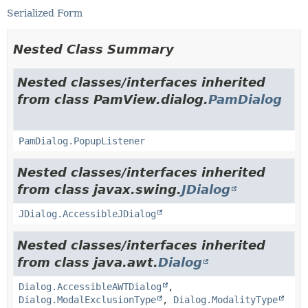
Serialized Form
Nested Class Summary
Nested classes/interfaces inherited
from class PamView.dialog.
PamDialog
PamDialog.PopupListener
Nested classes/interfaces inherited
from class javax.swing.
JDialog
JDialog.AccessibleJDialog
Nested classes/interfaces inherited
from class java.awt.
Dialog
Dialog.AccessibleAWTDialog
,
Dialog.ModalExclusionType
,
Dialog.ModalityType