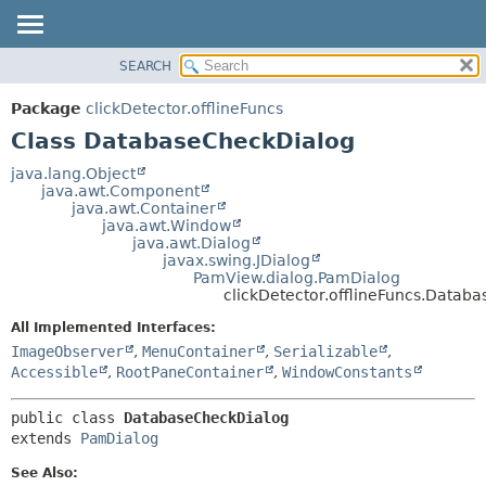
SEARCH
OVERVIEW
SUMMARY:
NESTED
PACKAGE
Package
clickDetector.offlineFuncs
FIELD
CLASS
Class DatabaseCheckDialog
CONSTR
USE
java.lang.Object
METHOD
java.awt.Component
TREE
java.awt.Container
DEPRECATED
java.awt.Window
DETAIL:
java.awt.Dialog
INDEX
FIELD
javax.swing.JDialog
PamView.dialog.PamDialog
HELP
CONSTR
clickDetector.offlineFuncs.Datab
METHOD
All Implemented Interfaces:
ImageObserver
,
MenuContainer
,
Serializable
,
Accessible
,
RootPaneContainer
,
WindowConstants
public class 
DatabaseCheckDialog
extends 
PamDialog
See Also: