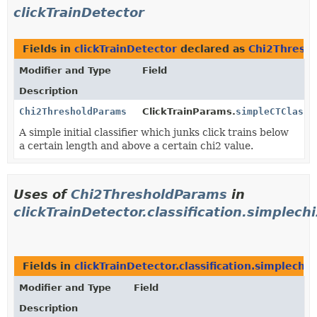
clickTrainDetector
Fields in
clickTrainDetector
declared as
Chi2Thresh
Modifier and Type
Field
Description
Chi2ThresholdParams
ClickTrainParams.
simpleCTClassi
A simple initial classifier which junks click trains below
a certain length and above a certain chi2 value.
Uses of
Chi2ThresholdParams
in
clickTrainDetector.classification.simplechi
Fields in
clickTrainDetector.classification.simplechi2c
Modifier and Type
Field
Description