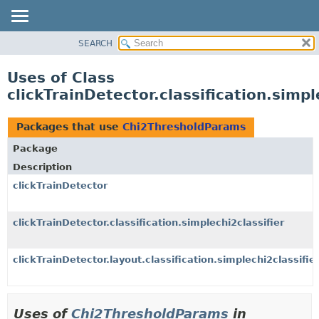
SEARCH
OVERVIEW
PACKAGE
Uses of Class
CLASS
clickTrainDetector.classification.simp
USE
TREE
Packages that use
Chi2ThresholdParams
DEPRECATED
Package
INDEX
Description
HELP
clickTrainDetector
clickTrainDetector.classification.simplechi2classifier
clickTrainDetector.layout.classification.simplechi2classifie
Uses of
Chi2ThresholdParams
in