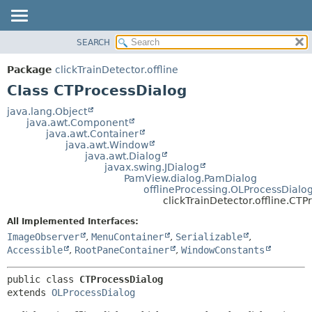
SEARCH
OVERVIEW
SUMMARY:
NESTED
PACKAGE
Package
clickTrainDetector.offline
FIELD
CLASS
Class CTProcessDialog
CONSTR
USE
java.lang.Object
METHOD
java.awt.Component
TREE
java.awt.Container
DEPRECATED
java.awt.Window
DETAIL:
java.awt.Dialog
INDEX
FIELD
javax.swing.JDialog
PamView.dialog.PamDialog
HELP
CONSTR
offlineProcessing.OLProcessDialo
METHOD
clickTrainDetector.offline.CT
All Implemented Interfaces:
ImageObserver
,
MenuContainer
,
Serializable
,
Accessible
,
RootPaneContainer
,
WindowConstants
public class 
CTProcessDialog
extends 
OLProcessDialog