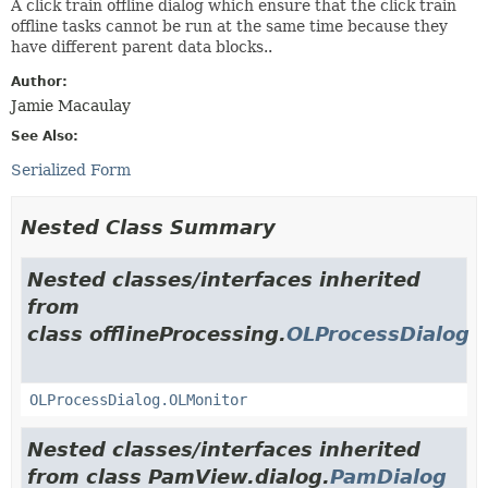
A click train offline dialog which ensure that the click train
offline tasks cannot be run at the same time because they
have different parent data blocks..
Author:
Jamie Macaulay
See Also:
Serialized Form
Nested Class Summary
Nested classes/interfaces inherited
from
class offlineProcessing.
OLProcessDialog
OLProcessDialog.OLMonitor
Nested classes/interfaces inherited
from class PamView.dialog.
PamDialog