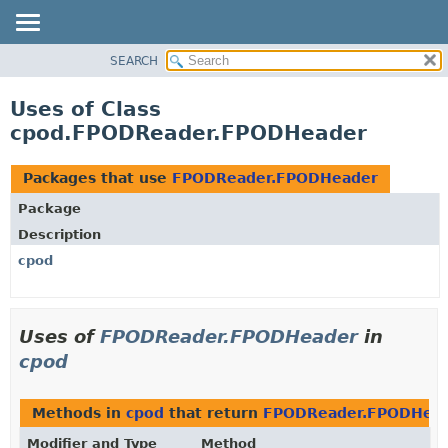
SEARCH
OVERVIEW
PACKAGE
Uses of Class
CLASS
cpod.FPODReader.FPODHeader
USE
TREE
Packages that use
FPODReader.FPODHeader
DEPRECATED
Package
INDEX
Description
HELP
cpod
Uses of
FPODReader.FPODHeader
in
cpod
Methods in
cpod
that return
FPODReader.FPODHea
Modifier and Type
Method