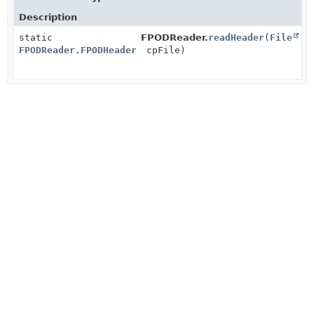
Description
static
FPODReader.
readHeader
(
File
FPODReader.FPODHeader
cpFile)