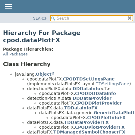
SEARCH
OVERVIEW
PACKAGE
Hierarchy For Package
CLASS
cpod.dataPlotFX
USE
Package Hierarchies:
TREE
All Packages
DEPRECATED
Class Hierarchy
INDEX
java.lang.
Object
HELP
cpod.dataPlotFX.
CPODTDSettingsPane
(implements dataPlotsFX.layout.
TDSettingsPane
)
detectionPlotFX.data.
DDDataInfo
<T>
cpod.dataPlotFX.
CPODDDDataInfo
detectionPlotFX.data.
DDDataProvider
cpod.dataPlotFX.
CPODDPlotProvider
dataPlotsFX.data.
TDDataInfoFX
dataPlotsFX.data.generic.
GenericDataPlotI
cpod.dataPlotFX.
CPODPlotInfoFX
dataPlotsFX.data.
TDDataProviderFX
cpod.dataPlotFX.
CPODPlotProviderFX
dataPlotsFX.
TDManagedSymbolChooserFX