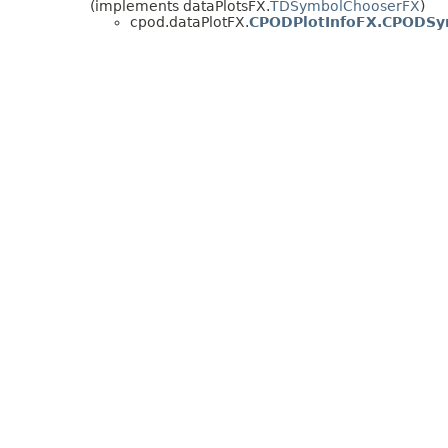
(implements dataPlotsFX.
TDSymbolChooserFX
)
cpod.dataPlotFX.
CPODPlotInfoFX.CPODSy