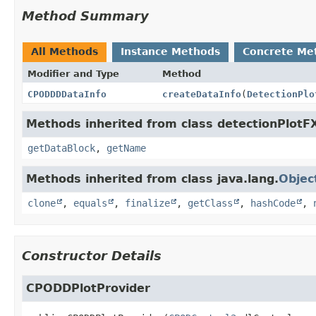
Method Summary
All Methods
Instance Methods
Concrete Me
Modifier and Type
Method
CPODDDDataInfo
createDataInfo
(
DetectionPlo
Methods inherited from class detectionPlotF
getDataBlock
,
getName
Methods inherited from class java.lang.
Objec
clone
,
equals
,
finalize
,
getClass
,
hashCode
,
Constructor Details
CPODDPlotProvider