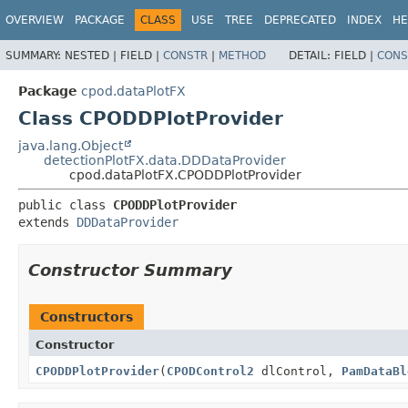
OVERVIEW
PACKAGE
CLASS
USE
TREE
DEPRECATED
INDEX
HE
SUMMARY:
NESTED |
FIELD |
CONSTR
|
METHOD
DETAIL:
FIELD |
CONS
Package
cpod.dataPlotFX
Class CPODDPlotProvider
java.lang.Object
detectionPlotFX.data.DDDataProvider
cpod.dataPlotFX.CPODDPlotProvider
public class 
CPODDPlotProvider
extends 
DDDataProvider
Constructor Summary
Constructors
Constructor
CPODDPlotProvider
(
CPODControl2
dlControl,
PamDataBl