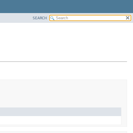
SEARCH