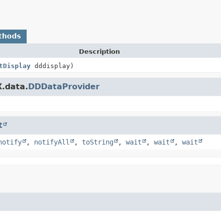
thods
Description
tDisplay
dddisplay)
X.data.
DDDataProvider
t
notify
,
notifyAll
,
toString
,
wait
,
wait
,
wait