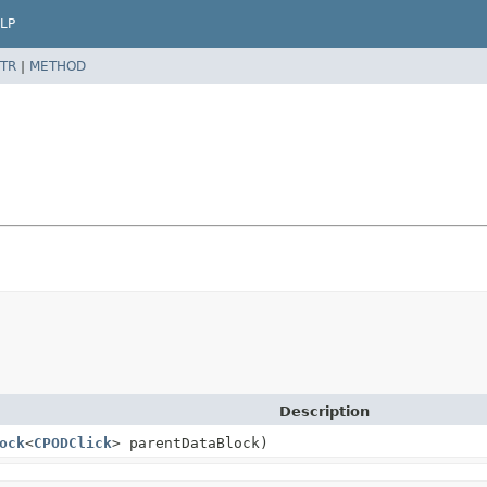
LP
TR
|
METHOD
Description
ock
<
CPODClick
> parentDataBlock)