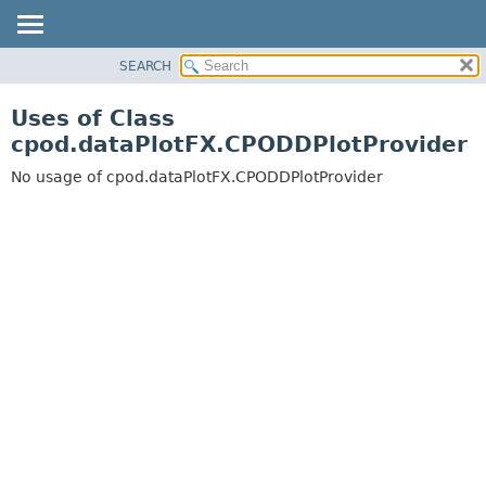
SEARCH
OVERVIEW
PACKAGE
Uses of Class
CLASS
cpod.dataPlotFX.CPODDPlotProvider
USE
No usage of cpod.dataPlotFX.CPODDPlotProvider
TREE
DEPRECATED
INDEX
HELP