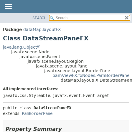
SEARCH
OVERVIEW
SUMMARY:
NESTED
PACKAGE
Package
dataMap.layoutFX
FIELD
CLASS
Class DataStreamPaneFX
CONSTR
USE
java.lang.Object
METHOD
javafx.scene.Node
TREE
javafx.scene.Parent
DEPRECATED
javafx.scene.layout.Region
DETAIL:
javafx.scene.layout.Pane
INDEX
FIELD
javafx.scene.layout.BorderPane
pamViewFX.fxNodes.PamBorderPane
HELP
CONSTR
dataMap.layoutFX.DataStreamPa
METHOD
All Implemented Interfaces:
javafx.css.Styleable
,
javafx.event.EventTarget
public class 
DataStreamPaneFX
extends 
PamBorderPane
Property Summary