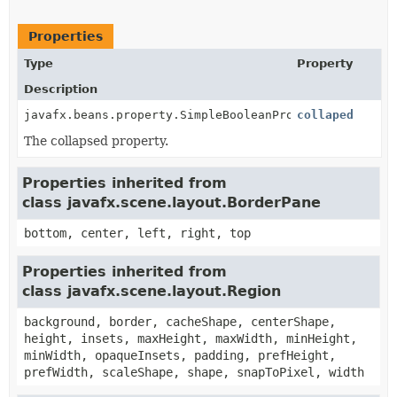
Properties
Type
Property
Description
javafx.beans.property.SimpleBooleanProperty
collaped
The collapsed property.
Properties inherited from
class javafx.scene.layout.BorderPane
bottom, center, left, right, top
Properties inherited from
class javafx.scene.layout.Region
background, border, cacheShape, centerShape,
height, insets, maxHeight, maxWidth, minHeight,
minWidth, opaqueInsets, padding, prefHeight,
prefWidth, scaleShape, shape, snapToPixel, width