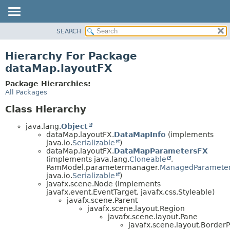
SEARCH
OVERVIEW
PACKAGE
Hierarchy For Package
CLASS
dataMap.layoutFX
USE
Package Hierarchies:
TREE
All Packages
DEPRECATED
Class Hierarchy
INDEX
java.lang.
Object
HELP
dataMap.layoutFX.
DataMapInfo
(implements
java.io.
Serializable
)
dataMap.layoutFX.
DataMapParametersFX
(implements java.lang.
Cloneable
,
PamModel.parametermanager.
ManagedParamete
java.io.
Serializable
)
javafx.scene.Node (implements
javafx.event.EventTarget, javafx.css.Styleable)
javafx.scene.Parent
javafx.scene.layout.Region
javafx.scene.layout.Pane
javafx.scene.layout.Border