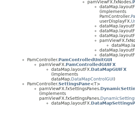
pamViewFX.fxNodes.
dataMap.layoutF
(implements
PamController.
P
userDisplayFX.
U
dataMap.layoutF
dataMap.layoutF
dataMap.layoutF
pamViewFX.fxNod
dataMap.la
dataMap.layoutF
dataMap.layoutF
PamController.
PamControlledUnitGUI
pamViewFX.
PamControlledGUIFX
dataMap.layoutFX.
DataMapGUIFX
(implements
dataMap.
DataMapControlGUI
)
PamController.
SettingsPane
<T>
pamViewFX.fxSettingsPanes.
DynamicSetti
(implements
pamViewFX.fxSettingsPanes.
DynamicSetting
dataMap.layoutFX.
DataMapSettings