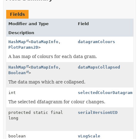
Fields
Modifier and Type
Field
Description
HashMap
<
DataMapInfo
,
datagramColours
PlotParams2D
>
A has map of colours for each data gram.
HashMap
<
DataMapInfo
,
dataMapsCollapsed
Boolean
>
The data maps which are collapsed.
int
selectedColourDatagram
The selected dfatagranm for colour changes.
protected static final
serialVersionUID
long
boolean
vLogScale