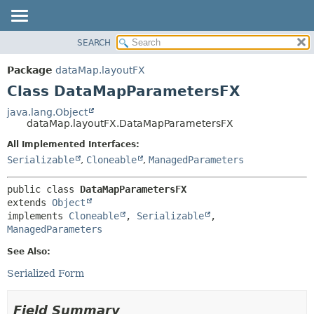
SEARCH
OVERVIEW
SUMMARY:
NESTED
PACKAGE
Package
dataMap.layoutFX
FIELD
CLASS
Class DataMapParametersFX
CONSTR
USE
java.lang.Object
METHOD
dataMap.layoutFX.DataMapParametersFX
TREE
DEPRECATED
All Implemented Interfaces:
DETAIL:
Serializable
,
Cloneable
,
ManagedParameters
INDEX
FIELD
HELP
CONSTR
public class 
DataMapParametersFX
METHOD
extends 
Object
implements 
Cloneable
, 
Serializable
, 
ManagedParameters
See Also:
Serialized Form
Field Summary