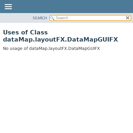
SEARCH
OVERVIEW
PACKAGE
Uses of Class
CLASS
dataMap.layoutFX.DataMapGUIFX
USE
No usage of dataMap.layoutFX.DataMapGUIFX
TREE
DEPRECATED
INDEX
HELP