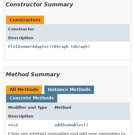
Constructor Summary
Constructors
Constructor
Description
PlotZoomerAdapter
(
TDGraph
tdGraph)
Method Summary
All Methods
Instance Methods
Concrete Methods
Modifier and Type
Method
Description
void
addZoomables
()
Clear any existing zoomables and add new zoomables to