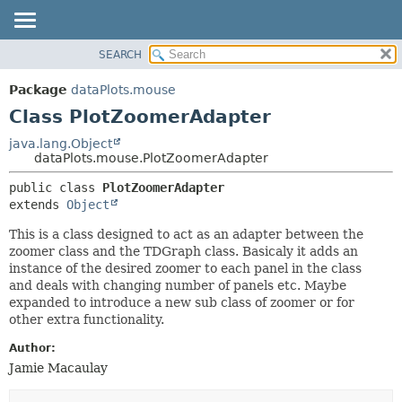
SEARCH
OVERVIEW
SUMMARY:
NESTED
PACKAGE
Package
dataPlots.mouse
FIELD
CLASS
Class PlotZoomerAdapter
CONSTR
USE
java.lang.Object
METHOD
dataPlots.mouse.PlotZoomerAdapter
TREE
DEPRECATED
DETAIL:
public class 
PlotZoomerAdapter
extends 
Object
INDEX
FIELD
HELP
CONSTR
This is a class designed to act as an adapter between the
zoomer class and the TDGraph class. Basicaly it adds an
METHOD
instance of the desired zoomer to each panel in the class
and deals with changing number of panels etc. Maybe
expanded to introduce a new sub class of zoomer or for
other extra functionality.
Author:
Jamie Macaulay