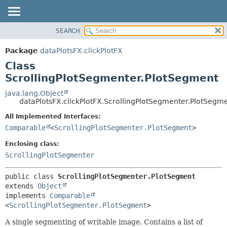
SEARCH
OVERVIEW
SUMMARY:
NESTED
PACKAGE
Package
dataPlotsFX.clickPlotFX
FIELD
CLASS
Class
CONSTR
USE
ScrollingPlotSegmenter.PlotSegment
METHOD
TREE
java.lang.Object
dataPlotsFX.clickPlotFX.ScrollingPlotSegmenter.PlotSegm
DEPRECATED
DETAIL:
All Implemented Interfaces:
INDEX
FIELD
Comparable
<
ScrollingPlotSegmenter.PlotSegment
>
HELP
CONSTR
Enclosing class:
METHOD
ScrollingPlotSegmenter
public class 
ScrollingPlotSegmenter.PlotSegment
extends 
Object
implements 
Comparable
<
ScrollingPlotSegmenter.PlotSegment
>
A single segmenting of writable image. Contains a list of