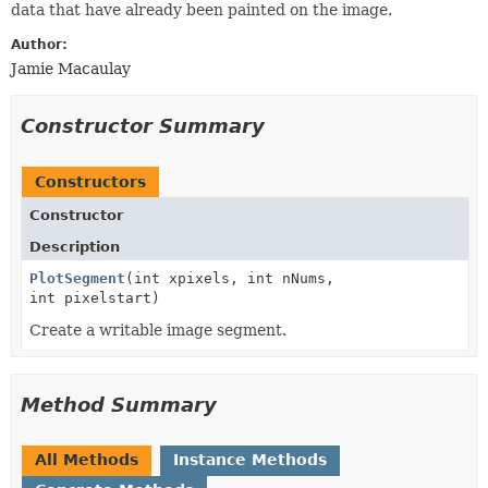
data that have already been painted on the image.
Author:
Jamie Macaulay
Constructor Summary
Constructors
Constructor
Description
PlotSegment
(int xpixels, int nNums,
int pixelstart)
Create a writable image segment.
Method Summary
All Methods
Instance Methods