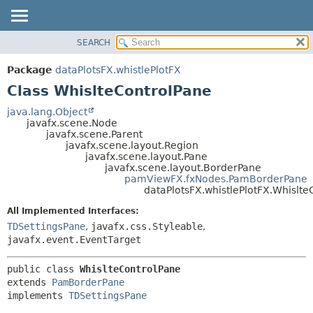
SEARCH
OVERVIEW
SUMMARY:
NESTED
PACKAGE
Package
dataPlotsFX.whistlePlotFX
FIELD
CLASS
Class WhislteControlPane
CONSTR
USE
java.lang.Object
METHOD
javafx.scene.Node
TREE
javafx.scene.Parent
DEPRECATED
javafx.scene.layout.Region
DETAIL:
javafx.scene.layout.Pane
INDEX
FIELD
javafx.scene.layout.BorderPane
pamViewFX.fxNodes.PamBorderPane
HELP
CONSTR
dataPlotsFX.whistlePlotFX.Whislte
METHOD
All Implemented Interfaces:
TDSettingsPane
,
javafx.css.Styleable
,
javafx.event.EventTarget
public class 
WhislteControlPane
extends 
PamBorderPane
implements 
TDSettingsPane