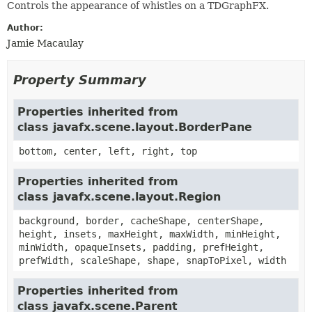
Controls the appearance of whistles on a TDGraphFX.
Author:
Jamie Macaulay
Property Summary
Properties inherited from
class javafx.scene.layout.BorderPane
bottom, center, left, right, top
Properties inherited from
class javafx.scene.layout.Region
background, border, cacheShape, centerShape,
height, insets, maxHeight, maxWidth, minHeight,
minWidth, opaqueInsets, padding, prefHeight,
prefWidth, scaleShape, shape, snapToPixel, width
Properties inherited from
class javafx.scene.Parent