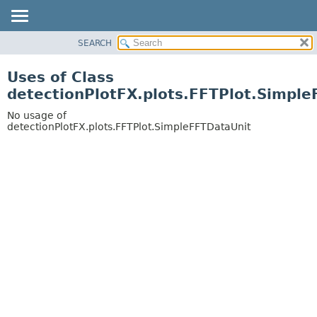
SEARCH
OVERVIEW
PACKAGE
Uses of Class
CLASS
detectionPlotFX.plots.FFTPlot.Simpl
USE
No usage of
TREE
detectionPlotFX.plots.FFTPlot.SimpleFFTDataUnit
DEPRECATED
INDEX
HELP