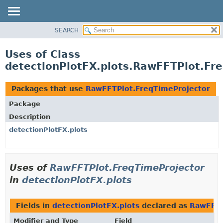
SEARCH
OVERVIEW
PACKAGE
Uses of Class
CLASS
detectionPlotFX.plots.RawFFTPlot.Fr
USE
TREE
Packages that use
RawFFTPlot.FreqTimeProjector
DEPRECATED
Package
INDEX
Description
HELP
detectionPlotFX.plots
Uses of
RawFFTPlot.FreqTimeProjector
in
detectionPlotFX.plots
Fields in
detectionPlotFX.plots
declared as
RawFFTP
Modifier and Type
Field