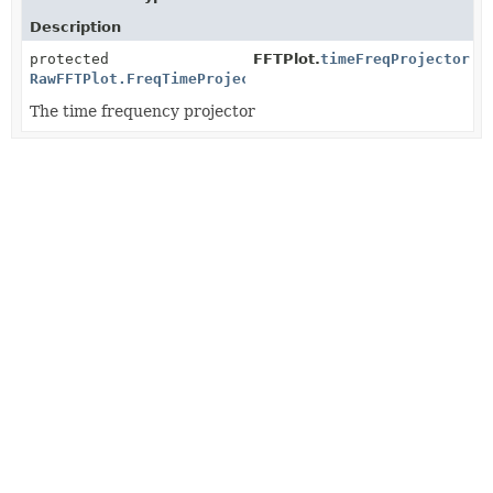
Description
protected
FFTPlot.
timeFreqProjector
RawFFTPlot.FreqTimeProjector
The time frequency projector