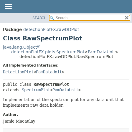
SEARCH
OVERVIEW
SUMMARY:
NESTED
PACKAGE
Package
detectionPlotFX.rawDDPlot
FIELD
CLASS
Class RawSpectrumPlot
CONSTR
USE
java.lang.Object
METHOD
detectionPlotFX.plots.SpectrumPlot
<
PamDataUnit
>
TREE
detectionPlotFX.rawDDPlot.RawSpectrumPlot
DEPRECATED
DETAIL:
All Implemented Interfaces:
INDEX
FIELD
DetectionPlot
<
PamDataUnit
>
HELP
CONSTR
public class 
RawSpectrumPlot
METHOD
extends 
SpectrumPlot
<
PamDataUnit
>
Implementation of the spectrum plot for any data unit that
impleements raw data holder.
Author:
Jamie Macaulay