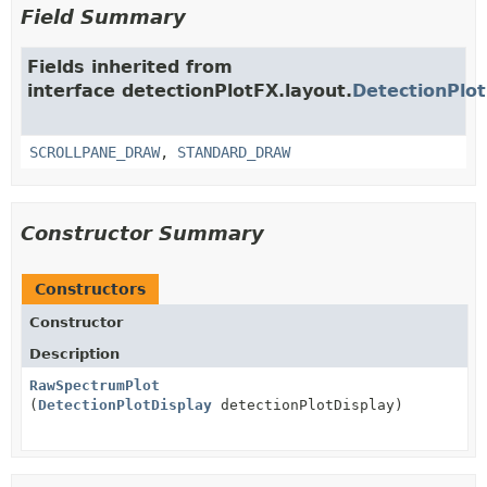
Field Summary
Fields inherited from
interface detectionPlotFX.layout.
DetectionPlot
SCROLLPANE_DRAW
,
STANDARD_DRAW
Constructor Summary
Constructors
Constructor
Description
RawSpectrumPlot
(
DetectionPlotDisplay
detectionPlotDisplay)