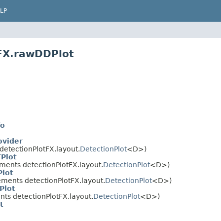
LP
tFX.rawDDPlot
fo
ovider
etectionPlotFX.layout.
DetectionPlot
<D>)
Plot
ents detectionPlotFX.layout.
DetectionPlot
<D>)
lot
ments detectionPlotFX.layout.
DetectionPlot
<D>)
Plot
s detectionPlotFX.layout.
DetectionPlot
<D>)
t