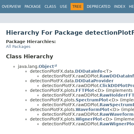
OVERVIEW
PACKAGE
CLASS
USE
TREE
DEPRECATED
INDEX
HE
Hierarchy For Package detectionPlo
Package Hierarchies:
All Packages
Class Hierarchy
java.lang.
Object
detectionPlotFX.data.
DDDataInfo
<T>
detectionPlotFX.rawDDPlot.
RawDDDataIn
detectionPlotFX.data.
DDDataProvider
detectionPlotFX.rawDDPlot.
ClickDDPlotPr
detectionPlotFX.plots.
FFTPlot
<D> (implements d
detectionPlotFX.rawDDPlot.
RawHolderFFT
detectionPlotFX.plots.
SpectrumPlot
<D> (implem
detectionPlotFX.rawDDPlot.
RawSpectrumP
detectionPlotFX.plots.
WaveformPlot
<D> (imple
detectionPlotFX.rawDDPlot.
RawWaveform
detectionPlotFX.plots.
WignerPlot
<D> (implement
detectionPlotFX.rawDDPlot.
RawWignerPlo