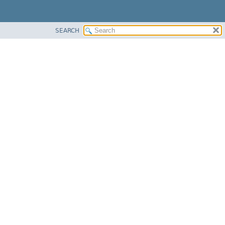
SEARCH