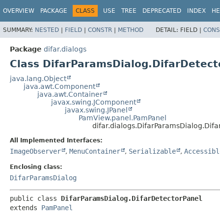
OVERVIEW
PACKAGE
CLASS
USE
TREE
DEPRECATED
INDEX
HE
SUMMARY:
NESTED
|
FIELD
|
CONSTR
|
METHOD
DETAIL:
FIELD |
CONS
Package
difar.dialogs
Class DifarParamsDialog.DifarDetect
java.lang.Object
java.awt.Component
java.awt.Container
javax.swing.JComponent
javax.swing.JPanel
PamView.panel.PamPanel
difar.dialogs.DifarParamsDialog.Dif
All Implemented Interfaces:
ImageObserver
,
MenuContainer
,
Serializable
,
Accessibl
Enclosing class:
DifarParamsDialog
public class 
DifarParamsDialog.DifarDetectorPanel
extends 
PamPanel