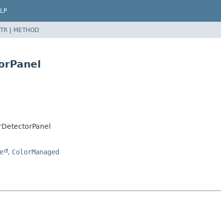
LP
TR
|
METHOD
orPanel
arDetectorPanel
e
,
ColorManaged