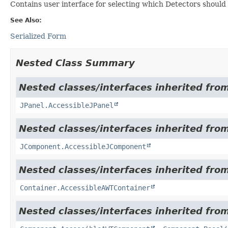
Contains user interface for selecting which Detectors should
See Also:
Serialized Form
Nested Class Summary
Nested classes/interfaces inherited from
JPanel.AccessibleJPanel
Nested classes/interfaces inherited from
JComponent.AccessibleJComponent
Nested classes/interfaces inherited from
Container.AccessibleAWTContainer
Nested classes/interfaces inherited from