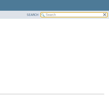
SEARCH