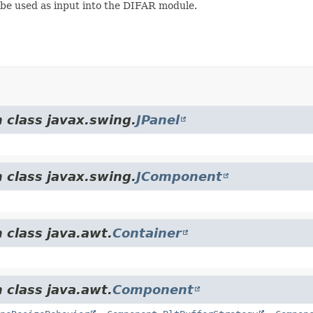
 be used as input into the DIFAR module.
 class javax.swing.
JPanel
 class javax.swing.
JComponent
 class java.awt.
Container
 class java.awt.
Component