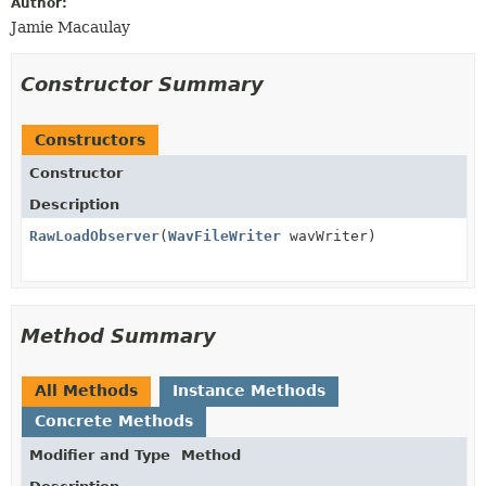
Author:
Jamie Macaulay
Constructor Summary
Constructors
Constructor
Description
RawLoadObserver
(
WavFileWriter
wavWriter)
Method Summary
All Methods
Instance Methods
Concrete Methods
Modifier and Type
Method