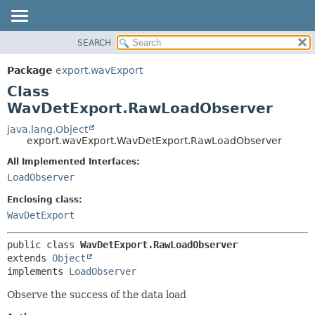
SEARCH
OVERVIEW
SUMMARY:
NESTED
PACKAGE
Package
export.wavExport
FIELD
CLASS
Class
CONSTR
USE
WavDetExport.RawLoadObserver
METHOD
TREE
java.lang.Object
export.wavExport.WavDetExport.RawLoadObserver
DEPRECATED
DETAIL:
All Implemented Interfaces:
INDEX
FIELD
LoadObserver
HELP
CONSTR
Enclosing class:
METHOD
WavDetExport
public class 
WavDetExport.RawLoadObserver
extends 
Object
implements 
LoadObserver
Observe the success of the data load