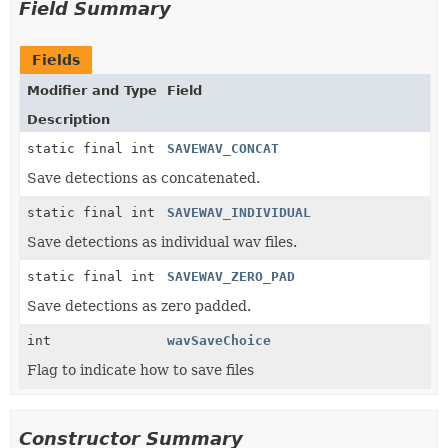
Field Summary
Fields
Modifier and Type
Field
Description
static final int
SAVEWAV_CONCAT
Save detections as concatenated.
static final int
SAVEWAV_INDIVIDUAL
Save detections as individual wav files.
static final int
SAVEWAV_ZERO_PAD
Save detections as zero padded.
int
wavSaveChoice
Flag to indicate how to save files
Constructor Summary