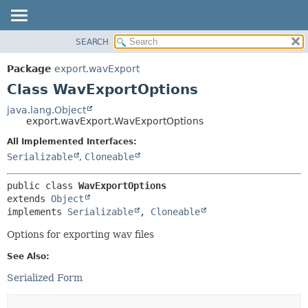
SEARCH
OVERVIEW
SUMMARY:
NESTED
PACKAGE
Package
export.wavExport
FIELD
CLASS
Class WavExportOptions
CONSTR
USE
java.lang.Object
METHOD
export.wavExport.WavExportOptions
TREE
DEPRECATED
All Implemented Interfaces:
DETAIL:
Serializable
,
Cloneable
INDEX
FIELD
HELP
CONSTR
public class 
WavExportOptions
METHOD
extends 
Object
implements 
Serializable
, 
Cloneable
Options for exporting wav files
See Also:
Serialized Form