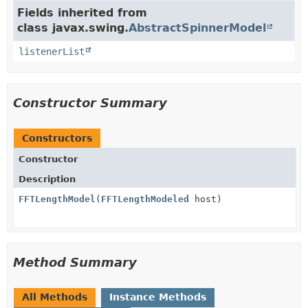
Fields inherited from
class javax.swing.
AbstractSpinnerModel
listenerList
Constructor Summary
Constructors
Constructor
Description
FFTLengthModel
(
FFTLengthModeled
host)
Method Summary
All Methods
Instance Methods