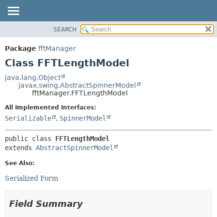
SEARCH
OVERVIEW
SUMMARY:
NESTED
PACKAGE
Package
fftManager
FIELD
CLASS
Class FFTLengthModel
CONSTR
USE
java.lang.Object
METHOD
javax.swing.AbstractSpinnerModel
TREE
fftManager.FFTLengthModel
DEPRECATED
DETAIL:
All Implemented Interfaces:
INDEX
FIELD
Serializable
,
SpinnerModel
HELP
CONSTR
public class 
FFTLengthModel
METHOD
extends 
AbstractSpinnerModel
See Also:
Serialized Form
Field Summary