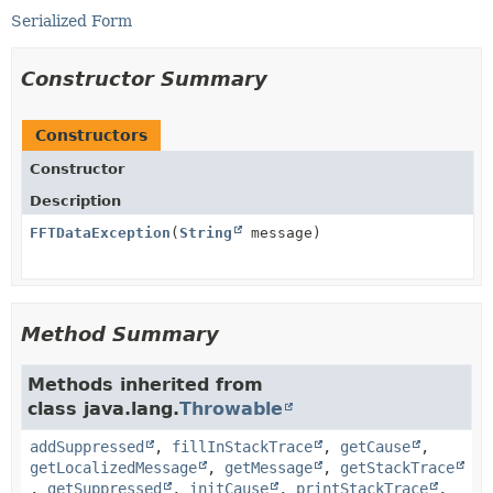
Serialized Form
Constructor Summary
Constructors
Constructor
Description
FFTDataException
(
String
message)
Method Summary
Methods inherited from
class java.lang.
Throwable
addSuppressed
,
fillInStackTrace
,
getCause
,
getLocalizedMessage
,
getMessage
,
getStackTrace
,
getSuppressed
,
initCause
,
printStackTrace
,