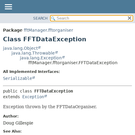
SEARCH
OVERVIEW
SUMMARY:
NESTED
PACKAGE
Package
fftManager.fftorganiser
FIELD
CLASS
Class FFTDataException
CONSTR
USE
java.lang.Object
METHOD
java.lang.Throwable
TREE
java.lang.Exception
DEPRECATED
fftManager.fftorganiser.FFTDataException
DETAIL:
INDEX
FIELD
All Implemented Interfaces:
Serializable
HELP
CONSTR
METHOD
public class 
FFTDataException
extends 
Exception
Exception thrown by the FFTDataOrganiser.
Author:
Doug Gillespie
See Also: