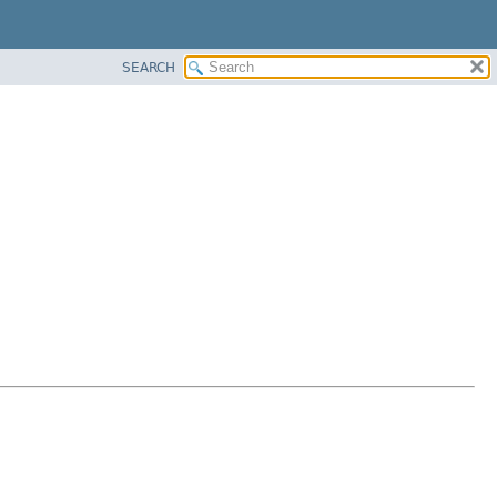
SEARCH