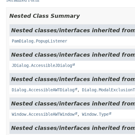
Nested Class Summary
Nested classes/interfaces inherited fro
PamDialog.PopupListener
Nested classes/interfaces inherited from
JDialog.AccessibleJDialog
Nested classes/interfaces inherited from
Dialog.AccessibleAWTDialog
,
Dialog.ModalExclusionT
Nested classes/interfaces inherited from
Window.AccessibleAWTWindow
,
Window.Type
Nested classes/interfaces inherited from