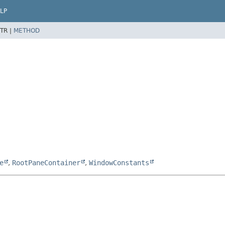
LP
TR |
METHOD
e
,
RootPaneContainer
,
WindowConstants