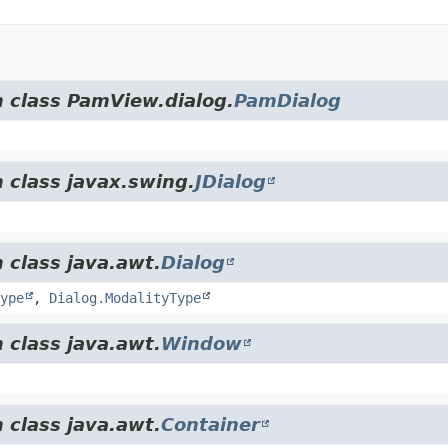
m class PamView.dialog.
PamDialog
 class javax.swing.
JDialog
 class java.awt.
Dialog
ype
,
Dialog.ModalityType
 class java.awt.
Window
 class java.awt.
Container