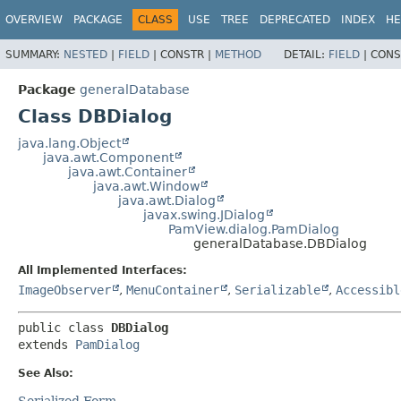
OVERVIEW
PACKAGE
CLASS
USE
TREE
DEPRECATED
INDEX
HE
SUMMARY:
NESTED
|
FIELD
|
CONSTR |
METHOD
DETAIL:
FIELD
|
CONS
Package
generalDatabase
Class DBDialog
java.lang.Object
java.awt.Component
java.awt.Container
java.awt.Window
java.awt.Dialog
javax.swing.JDialog
PamView.dialog.PamDialog
generalDatabase.DBDialog
All Implemented Interfaces:
ImageObserver
,
MenuContainer
,
Serializable
,
Accessibl
public class 
DBDialog
extends 
PamDialog
See Also:
Serialized Form