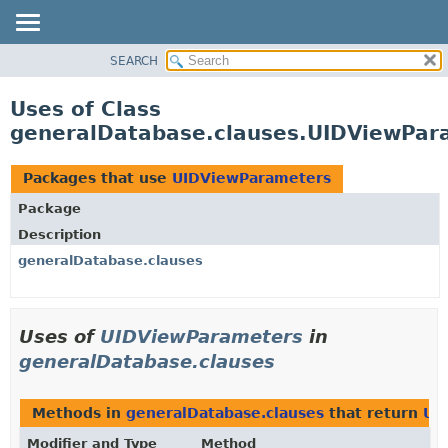
SEARCH
OVERVIEW
PACKAGE
Uses of Class
CLASS
generalDatabase.clauses.UIDViewPar
USE
TREE
Packages that use
UIDViewParameters
DEPRECATED
Package
INDEX
Description
HELP
generalDatabase.clauses
Uses of
UIDViewParameters
in
generalDatabase.clauses
Methods in
generalDatabase.clauses
that return
UI
Modifier and Type
Method