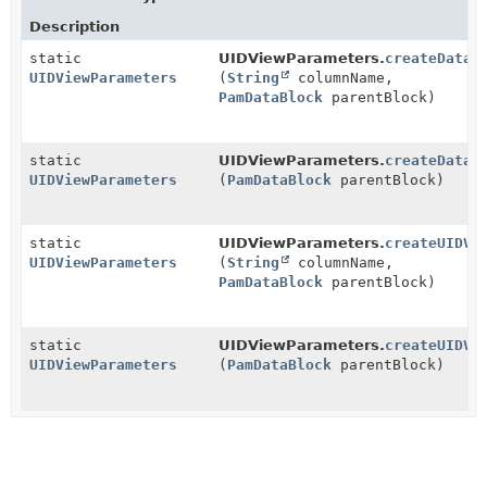
Description
static
UIDViewParameters.
createDatab
UIDViewParameters
(
String
columnName,
PamDataBlock
parentBlock)
static
UIDViewParameters.
createDatab
UIDViewParameters
(
PamDataBlock
parentBlock)
static
UIDViewParameters.
createUIDVi
UIDViewParameters
(
String
columnName,
PamDataBlock
parentBlock)
static
UIDViewParameters.
createUIDVi
UIDViewParameters
(
PamDataBlock
parentBlock)