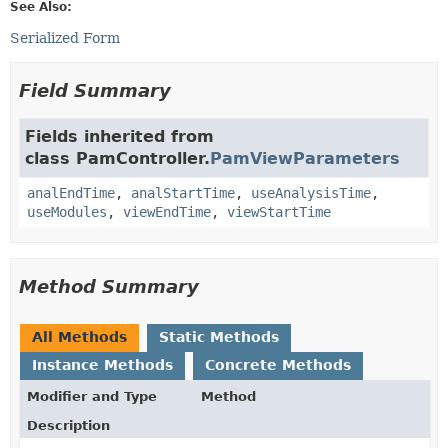
See Also:
Serialized Form
Field Summary
Fields inherited from
class PamController.
PamViewParameters
analEndTime
,
analStartTime
,
useAnalysisTime
,
useModules
,
viewEndTime
,
viewStartTime
Method Summary
All Methods
Static Methods
Instance Methods
Concrete Methods
Modifier and Type
Method
Description