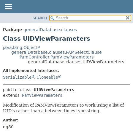
SEARCH
OVERVIEW
SUMMARY:
NESTED
PACKAGE
Package
generalDatabase.clauses
FIELD
CLASS
Class UIDViewParameters
CONSTR
USE
java.lang.Object
METHOD
generalDatabase.clauses.PAMSelectClause
TREE
PamController.PamViewParameters
DEPRECATED
generalDatabase.clauses.UIDViewParameters
DETAIL:
INDEX
FIELD
All Implemented Interfaces:
Serializable
,
Cloneable
HELP
CONSTR
METHOD
public class 
UIDViewParameters
extends 
PamViewParameters
Modification of PAMViewParameters to work using a list of
UID's rather than a between times type string.
Author:
dg50