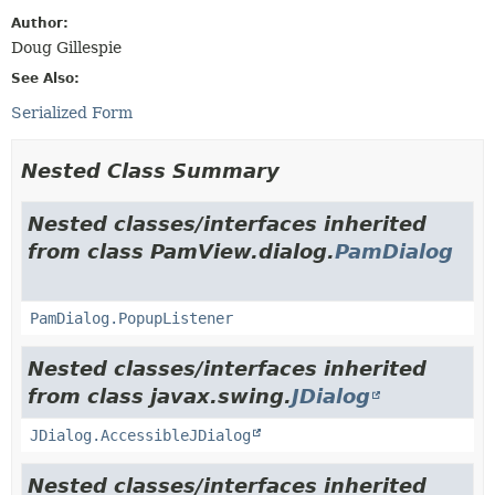
Author:
Doug Gillespie
See Also:
Serialized Form
Nested Class Summary
Nested classes/interfaces inherited
from class PamView.dialog.
PamDialog
PamDialog.PopupListener
Nested classes/interfaces inherited
from class javax.swing.
JDialog
JDialog.AccessibleJDialog
Nested classes/interfaces inherited