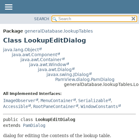
SEARCH
OVERVIEW
SUMMARY:
NESTED
PACKAGE
Package
generalDatabase.lookupTables
FIELD
CLASS
Class LookupEditDialog
CONSTR
USE
java.lang.Object
METHOD
java.awt.Component
TREE
java.awt.Container
DEPRECATED
java.awt.Window
DETAIL:
java.awt.Dialog
INDEX
FIELD
javax.swing.JDialog
PamView.dialog.PamDialog
HELP
CONSTR
generalDatabase.lookupTables.Lo
METHOD
All Implemented Interfaces:
ImageObserver
,
MenuContainer
,
Serializable
,
Accessible
,
RootPaneContainer
,
WindowConstants
public class 
LookupEditDialog
extends 
PamDialog
dialog for editing the contents of the lookup table.