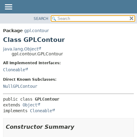
SEARCH
OVERVIEW
SUMMARY:
NESTED
PACKAGE
Package
gpl.contour
FIELD
CLASS
Class GPLContour
CONSTR
USE
java.lang.Object
METHOD
gpl.contour.GPLContour
TREE
DEPRECATED
All Implemented Interfaces:
DETAIL:
Cloneable
INDEX
FIELD
HELP
CONSTR
Direct Known Subclasses:
NullGPLContour
METHOD
public class 
GPLContour
extends 
Object
implements 
Cloneable
Constructor Summary