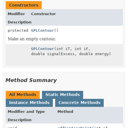
Constructors
Modifier
Constructor
Description
protected
GPLContour
()
Make an empty contour.
GPLContour
(int iT, int iF,
double signalExcess, double energy)
Method Summary
All Methods
Static Methods
Instance Methods
Concrete Methods
Modifier and Type
Method
Description