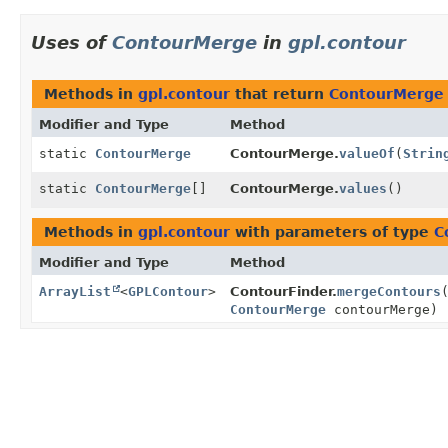
Uses of
ContourMerge
in
gpl.contour
Methods in
gpl.contour
that return
ContourMerge
Modifier and Type
Method
static
ContourMerge
ContourMerge.
valueOf
(
Strin
static
ContourMerge
[]
ContourMerge.
values
()
Methods in
gpl.contour
with parameters of type
C
Modifier and Type
Method
ArrayList
<
GPLContour
>
ContourFinder.
mergeContours
ContourMerge
contourMerge)