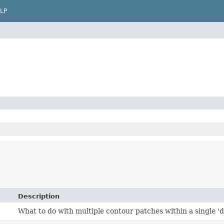
LP
Description
What to do with multiple contour patches within a single 'd