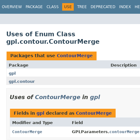
OVERVIEW
PACKAGE
CLASS
USE
TREE
DEPRECATED
INDEX
HE
Uses of Enum Class
gpl.contour.ContourMerge
Packages that use
ContourMerge
Package
Description
gpl
gpl.contour
Uses of
ContourMerge
in
gpl
Fields in
gpl
declared as
ContourMerge
Modifier and Type
Field
ContourMerge
GPLParameters.
contourMerge