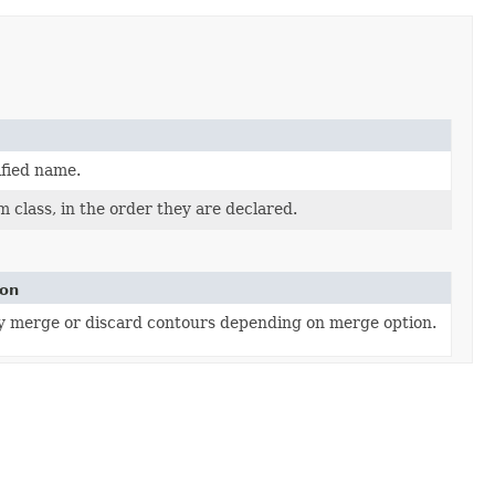
ified name.
 class, in the order they are declared.
ion
y merge or discard contours depending on merge option.