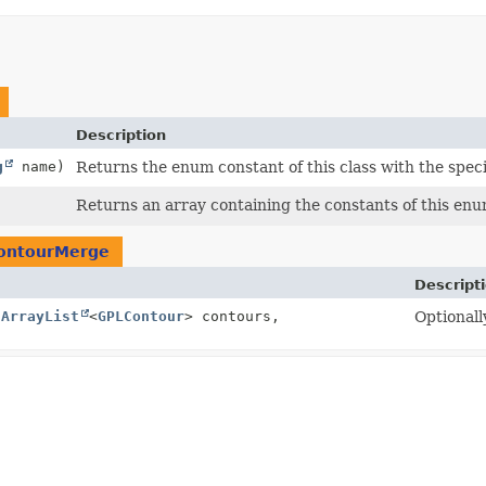
Description
g
name)
Returns the enum constant of this class with the spec
Returns an array containing the constants of this enum
ontourMerge
Descript
(
ArrayList
<
GPLContour
> contours,
Optionall