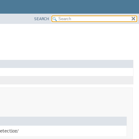
SEARCH
etection'