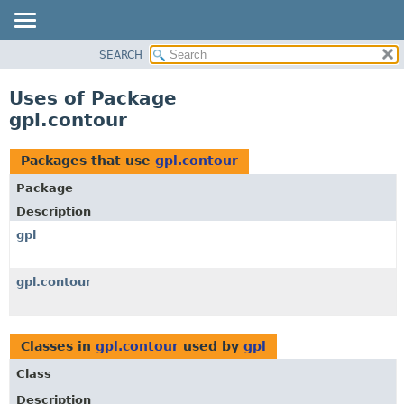
SEARCH
OVERVIEW
PACKAGE
Uses of Package
CLASS
gpl.contour
USE
TREE
Packages that use
gpl.contour
DEPRECATED
Package
INDEX
Description
HELP
gpl
gpl.contour
Classes in
gpl.contour
used by
gpl
Class
Description