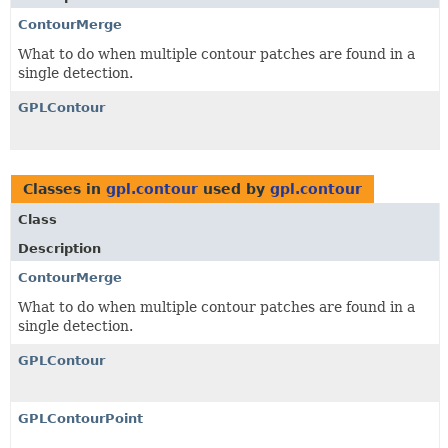
ContourMerge
What to do when multiple contour patches are found in a
single detection.
GPLContour
Classes in
gpl.contour
used by
gpl.contour
Class
Description
ContourMerge
What to do when multiple contour patches are found in a
single detection.
GPLContour
GPLContourPoint