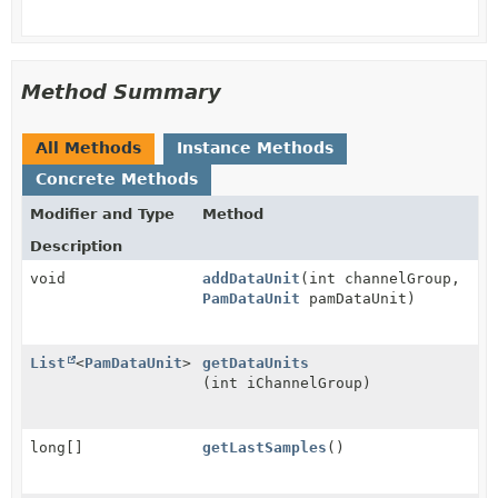
Method Summary
All Methods
Instance Methods
Concrete Methods
Modifier and Type
Method
Description
void
addDataUnit
(int channelGroup,
PamDataUnit
pamDataUnit)
List
<
PamDataUnit
>
getDataUnits
(int iChannelGroup)
long[]
getLastSamples
()