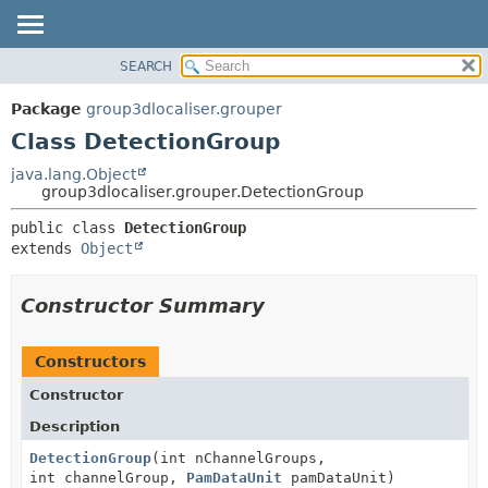
SEARCH
OVERVIEW
SUMMARY:
NESTED
PACKAGE
Package
group3dlocaliser.grouper
FIELD
CLASS
Class DetectionGroup
CONSTR
USE
java.lang.Object
METHOD
group3dlocaliser.grouper.DetectionGroup
TREE
DEPRECATED
DETAIL:
public class 
DetectionGroup
extends 
Object
INDEX
FIELD
HELP
CONSTR
Constructor Summary
METHOD
Constructors
Constructor
Description
DetectionGroup
(int nChannelGroups,
int channelGroup,
PamDataUnit
pamDataUnit)